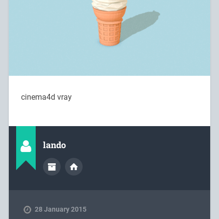
cinema4d vray
lando
28 January 2015