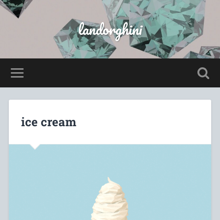
landorghini
ice cream