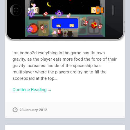
ios cocos2d everything in the game has its own
gravity. as the player eats more food the force of their
gravity increases. inside of the spaceship has
multiplayer where the players are trying to fill the
scoreboard at the top…
Continue Reading →
28 January 2012