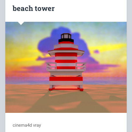
beach tower
cinema4d vray