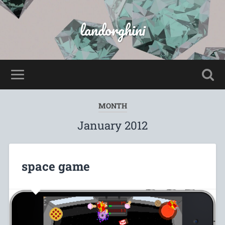
landorghini
MONTH
January 2012
space game